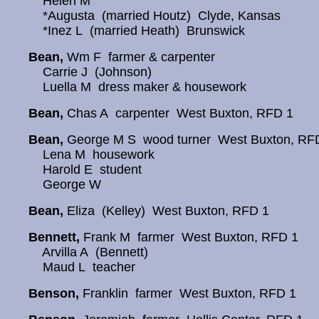
Helen M
*Augusta (married Houtz) Clyde, Kansas
*Inez L (married Heath) Brunswick
Bean,
Wm F farmer & carpenter
Carrie J (Johnson)
Luella M dress maker & housework
Bean,
Chas A carpenter West Buxton, RFD 1
Bean,
George M S wood turner West Buxton, RF
Lena M housework
Harold E student
George W
Bean,
Eliza (Kelley) West Buxton, RFD 1
Bennett,
Frank M farmer West Buxton, RFD 1
Arvilla A (Bennett)
Maud L teacher
Benson,
Franklin farmer West Buxton, RFD 1