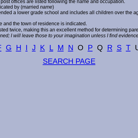
post offices are listed following the name and occupation.
icated by (married
name
)
ttended a lower grade school and includes all children over the 
e and the town of residence is indicated.
ed twice, making this an excellent method for determining par
ed; I will leave those to your imagination unless I find eviden
F
G
H
I
J
K
L
M
N
O
P
Q
R
S
T
SEARCH PAGE