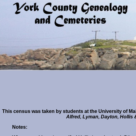
This census was taken by students at the University of Mai
Alfred, Lyman, Dayton, Hollis
Notes: