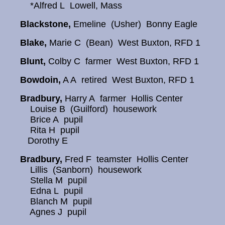
*Alfred L Lowell, Mass
Blackstone,
Emeline (Usher) Bonny Eagle
Blake,
Marie C (Bean) West Buxton, RFD 1
Blunt,
Colby C farmer West Buxton, RFD 1
Bowdoin,
A A retired West Buxton, RFD 1
Bradbury,
Harry A farmer Hollis Center
Louise B (Guilford) housework
Brice A pupil
Rita H pupil
Dorothy E
Bradbury,
Fred F teamster Hollis Center
Lillis (Sanborn) housework
Stella M pupil
Edna L pupil
Blanch M pupil
Agnes J pupil