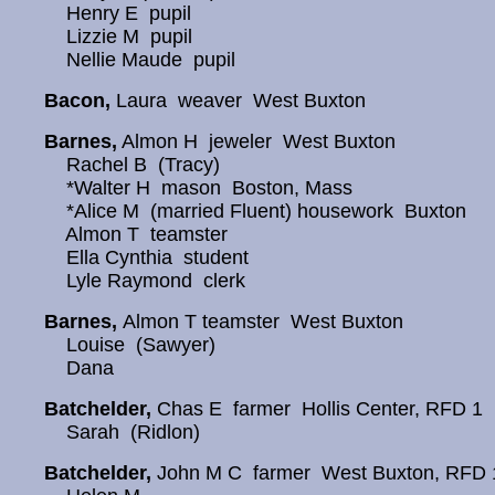
Henry E pupil
Lizzie M pupil
Nellie Maude pupil
Bacon,
Laura weaver West Buxton
Barnes,
Almon H jeweler West Buxton
Rachel B (Tracy)
*Walter H mason Boston, Mass
*Alice M (married Fluent) housework Buxton
Almon T teamster
Ella Cynthia student
Lyle Raymond clerk
Barnes,
Almon T teamster West Buxton
Louise (Sawyer)
Dana
Batchelder,
Chas E farmer Hollis Center, RFD 1
Sarah (Ridlon)
Batchelder,
John M C farmer West Buxton, RFD 