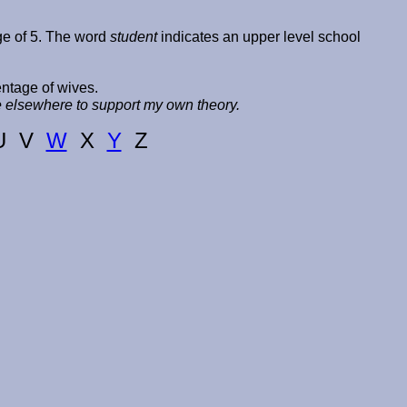
age of 5. The word
student
indicates an upper level school
entage of wives.
ce elsewhere to support my own theory.
U V
W
X
Y
Z