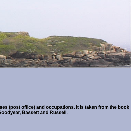
es (post office) and occupations. It is taken from the book
Goodyear, Bassett and Russell.