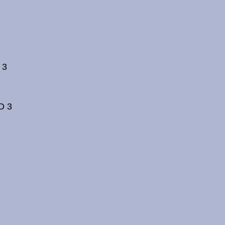
 3
D 3