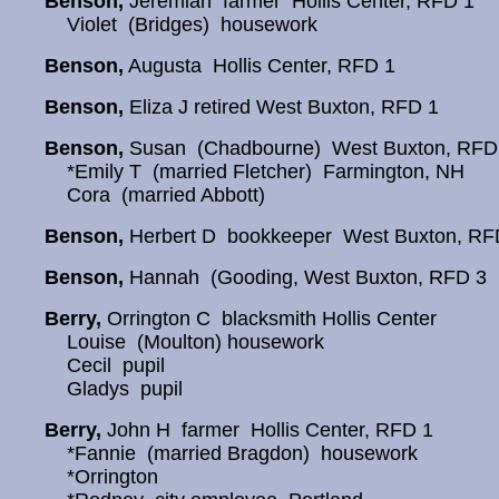
Benson,
Jeremiah farmer Hollis Center, RFD 1
Violet (Bridges) housework
Benson,
Augusta Hollis Center, RFD 1
Benson,
Eliza J retired West Buxton, RFD 1
Benson,
Susan (Chadbourne) West Buxton, RFD
*Emily T (married Fletcher) Farmington, NH
Cora (married Abbott)
Benson,
Herbert D bookkeeper West Buxton, RF
Benson,
Hannah (Gooding, West Buxton, RFD 3
Berry,
Orrington C blacksmith Hollis Center
Louise (Moulton) housework
Cecil pupil
Gladys pupil
Berry,
John H farmer Hollis Center, RFD 1
*Fannie (married Bragdon) housework
*Orrington