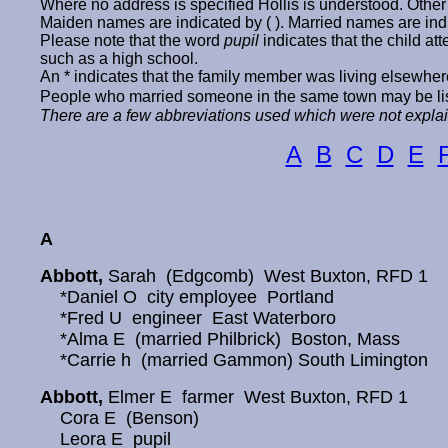
Where no address is specified Hollis is understood. Other 
Maiden names are indicated by ( ). Married names are ind
Please note that the word
pupil
indicates that the child a
such as a high school.
An * indicates that the family member was living elsewher
People who married someone in the same town may be list
There are a few abbreviations used which were not explain
A
B
C
D
E
A
Abbott,
Sarah (Edgcomb) West Buxton, RFD 1
*Daniel O city employee Portland
*Fred U engineer East Waterboro
*Alma E (married Philbrick) Boston, Mass
*Carrie h (married Gammon) South Limington
Abbott,
Elmer E farmer West Buxton, RFD 1
Cora E (Benson)
Leora E pupil