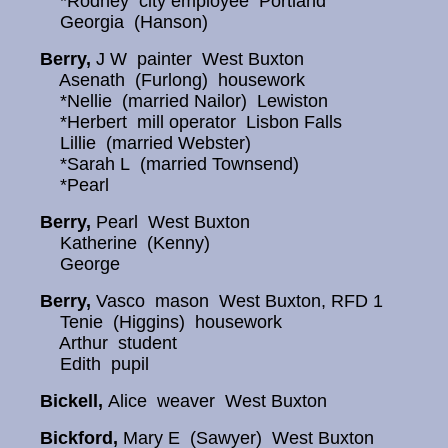
*Rodney city employee Portland
Georgia (Hanson)
Berry,
J W painter West Buxton
Asenath (Furlong) housework
*Nellie (married Nailor) Lewiston
*Herbert mill operator Lisbon Falls
Lillie (married Webster)
*Sarah L (married Townsend)
*Pearl
Berry,
Pearl West Buxton
Katherine (Kenny)
George
Berry,
Vasco mason West Buxton, RFD 1
Tenie (Higgins) housework
Arthur student
Edith pupil
Bickell,
Alice weaver West Buxton
Bickford,
Mary E (Sawyer) West Buxton