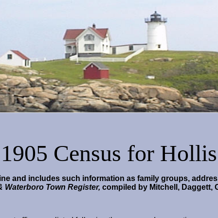
1905 Census for Hollis
ne and includes such information as family groups, address
 & Waterboro Town Register,
compiled by Mitchell, Daggett, 