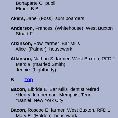
Bonaparte O pupil
Elmer B B
Akers,
Jane (Foss) sum boarders
Anderson,
Frances (Whitehouse) West Buxton
Stuart F
Atkinson,
Edw farmer Bar Mills
Alice (Palmer) housework
Atkinson,
Nathan S farmer West Buxton, RFD 1
Marcia (married Smith)
Jennie (Lightbody)
B
Top
Bacon,
Elbride E Bar Mills dentist retired
*Henry lumberman Memphis, Tenn
*Daniel New York City
Bacon,
Roscoe E farmer West Buxton, RFD 1
Mary E (Holden) housework