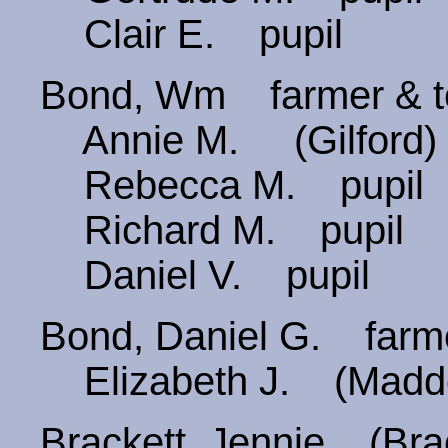
Clair E. pupil
Bond, Wm farmer & 
Annie M. (Gilford)
Rebecca M. pupil
Richard M. pupil
Daniel V. pupil
Bond, Daniel G. far
Elizabeth J. (Madd
Brackett, Jennie (B