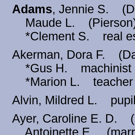
Adams
, Jennie S. 
Maude L. (Pierson
*Clement S. real es
Akerman, Dora F. (
*Gus H. machinist
*Marion L. teacher
Alvin, Mildred L. pu
Ayer, Caroline E. D.
Antoinette E. (marri