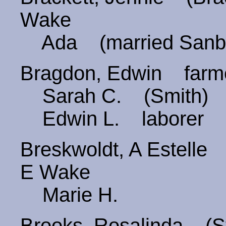
Wake
Ada (married San
Bragdon, Edwin farm
Sarah C. (Smith) 
Edwin L. laborer
Breskwoldt, A Estel
E Wake
Marie H.
Brooks, Rosalinda (