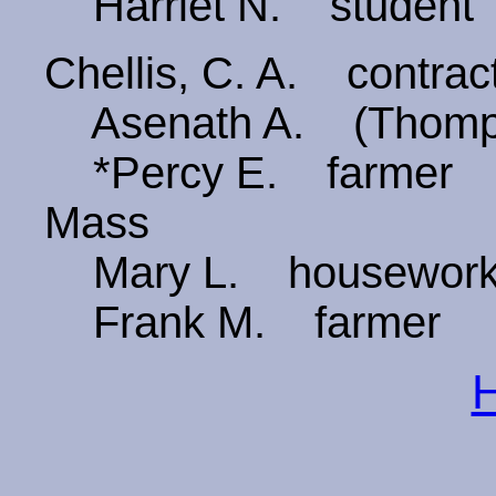
Harriet N. student
Chellis, C. A. contract
Asenath A. (Thomp
*Percy E. farmer 6
Mass
Mary L. housewor
Frank M. farmer