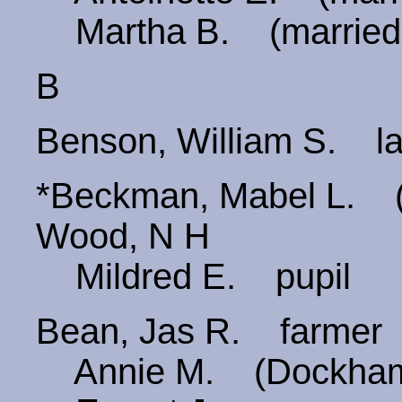
Martha B. (married
B
Benson, William S. la
*Beckman, Mabel L.
Wood, N H
Mildred E. pupil
Bean, Jas R. farmer
Annie M. (Dockha