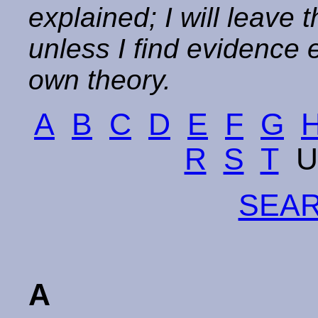
explained; I will leave 
unless I find evidence
own theory.
A
B
C
D
E
F
G
R
S
T
U
SEAR
A