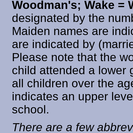
Woodman's; Wake = W
designated by the num
Maiden names are indic
are indicated by (marr
Please note that the w
child attended a lower
all children over the a
indicates an upper leve
school.
There are a few abbrev