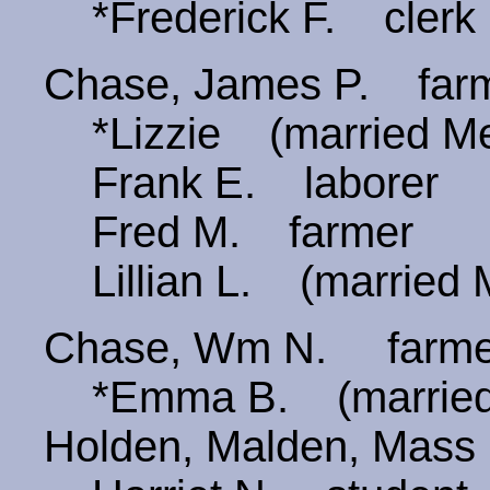
*Frederick F. clerk
Chase, James P. fa
*Lizzie (married Mer
Frank E. laborer
Fred M. farmer
Lillian L. (married
Chase, Wm N. farm
*Emma B. (married
Holden, Malden, Mass