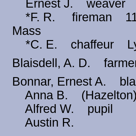
Ernest J. weaver
*F. R. fireman 110 
Mass
*C. E. chaffeur Ly
Blaisdell, A. D. far
Bonnar, Ernest A. bla
Anna B. (Hazelton
Alfred W. pupil
Austin R.