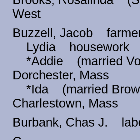
West
Buzzell, Jacob farm
Lydia housework
*Addie (married V
Dorchester, Mass
*Ida (married Bro
Charlestown, Mass
Burbank, Chas J. lab