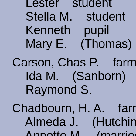
Lester student
Stella M. student
Kenneth pupil
Mary E. (Thomas)
Carson, Chas P. fa
Ida M. (Sanborn) 
Raymond S.
Chadbourn, H. A. far
Almeda J. (Hutchin
Annette M. (marri