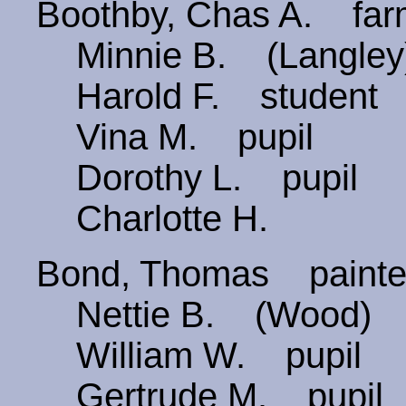
Boothby, Chas A. fa
Minnie B. (Langley
Harold F. student
Vina M. pupil
Dorothy L. pupil
Charlotte H.
Bond, Thomas paint
Nettie B. (Wood)
William W. pupil
Gertrude M. pupil