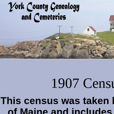
1907 Censu
This census was taken b
of Maine and includes