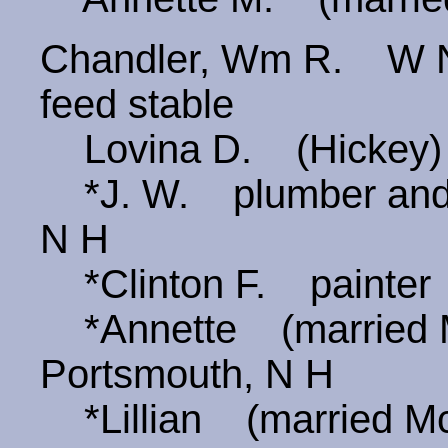
Chandler, Wm R. W Ne
feed stable
Lovina D. (Hickey
*J. W. plumber and 
N H
*Clinton F. painter
*Annette (married 
Portsmouth, N H
*Lillian (married M