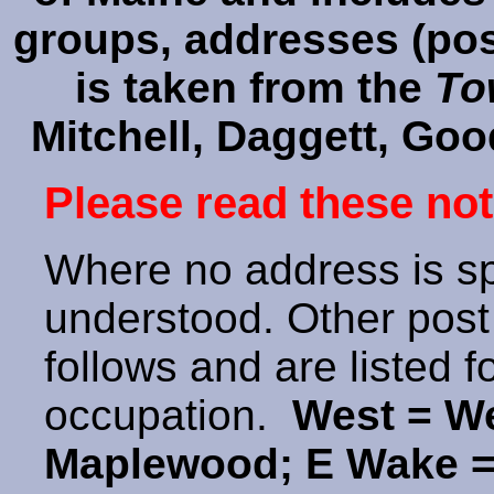
groups, addresses (post
is taken from the
To
Mitchell, Daggett, Goo
Please read these not
Where no address is sp
understood. Other post 
follows and are listed 
occupation.
West = We
Maplewood; E Wake =