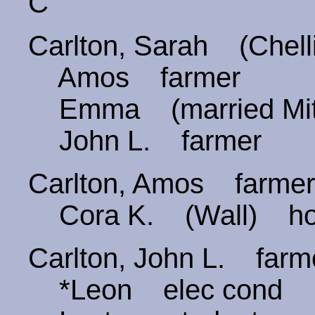
C
Carlton, Sarah (Chel
Amos farmer
Emma (married Mitc
John L. farmer
Carlton, Amos farm
Cora K. (Wall) ho
Carlton, John L. fa
*Leon elec cond B