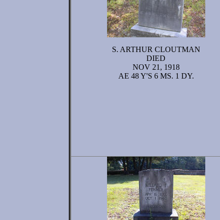
S. ARTHUR CLOUTMAN
DIED
NOV 21, 1918
AE 48 Y'S 6 MS. 1 DY.