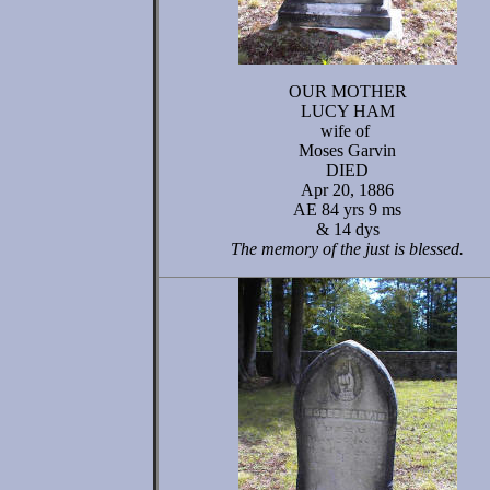
OUR MOTHER
LUCY HAM
wife of
Moses Garvin
DIED
Apr 20, 1886
AE 84 yrs 9 ms
& 14 dys
The memory of the just is blessed.