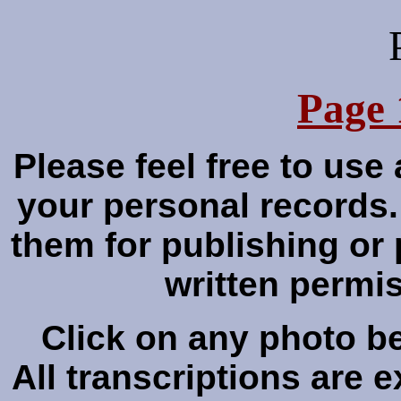
Page 
Please feel free to use
your personal records
them for publishing or 
written perm
Click on any photo bel
All transcriptions are 