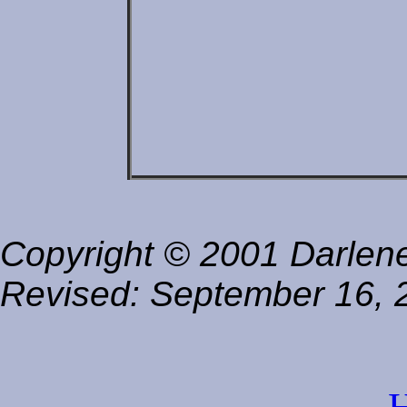
Copyright © 2001 Darlene 
Revised:
September 16, 