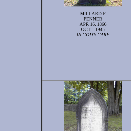
MILLARD F
FENNER
APR 16, 1866
OCT 1 1945
IN GOD'S CARE