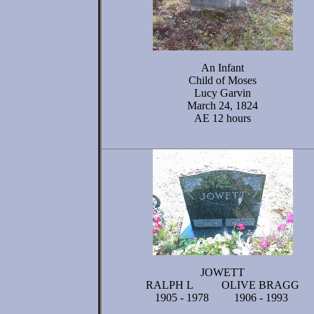
An Infant
Child of Moses
Lucy Garvin
March 24, 1824
AE 12 hours
JOWETT
RALPH L OLIVE BRAGG
1905 - 1978 1906 - 1993