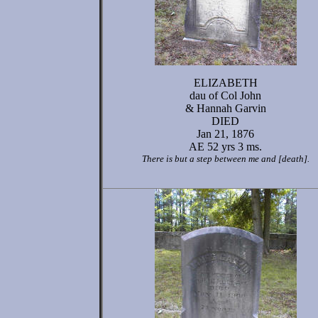
ELIZABETH
dau of Col John
& Hannah Garvin
DIED
Jan 21, 1876
AE 52 yrs 3 ms.
There is but a step between me and [death].