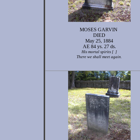
MOSES GARVIN
DIED
May 25, 1884
AE 84 ys. 27 ds.
His mortal spirits [ ]
There we shall meet again.