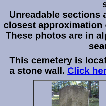
Unreadable sections ar
closest approximation o
These photos are in al
sea
This cemetery is loca
a stone wall.
Click he