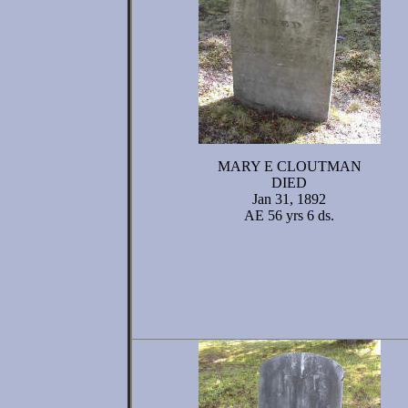
MARY E CLOUTMAN
DIED
Jan 31, 1892
AE 56 yrs 6 ds.