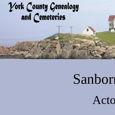
Sanbor
Acto