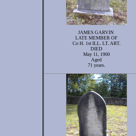
JAMES GARVIN
LATE MEMBER OF
Co H. 1st ILL. LT. ART.
DIED
May 11, 1900
Aged
71 years.