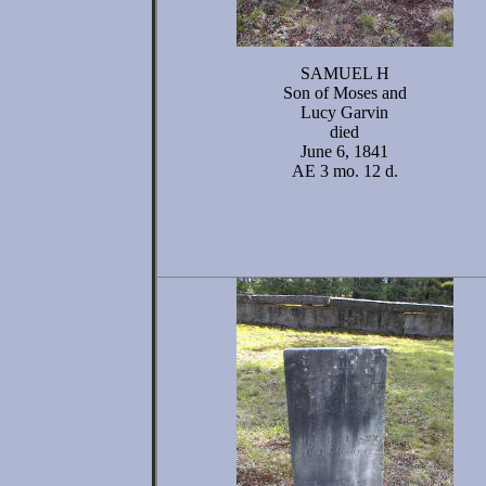
SAMUEL H
Son of Moses and
Lucy Garvin
died
June 6, 1841
AE 3 mo. 12 d.