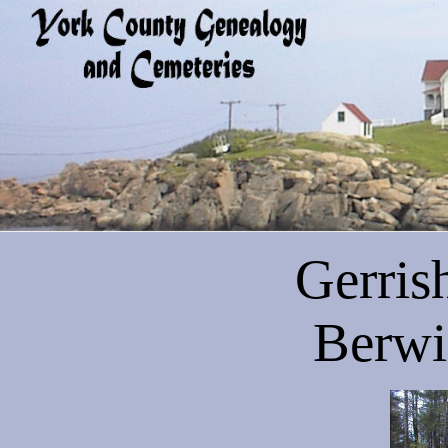
Gerris
Berwi