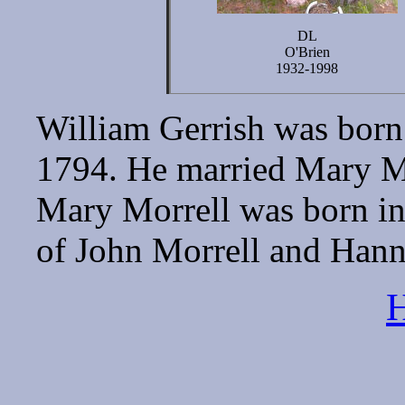
DL
O'Brien
1932-1998
William Gerrish was born
1794. He married Mary M
Mary Morrell was born in
of John Morrell and Han