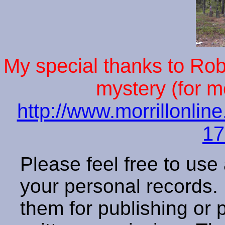
My special thanks to Rober
mystery (for m
http://www.morrillonlin
17
Please feel free to use
your personal records
them for publishing or 