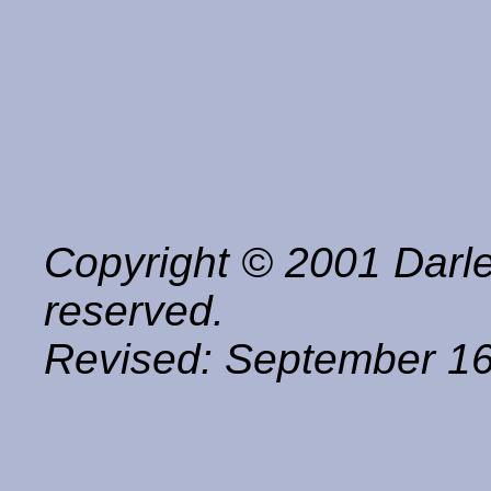
Copyright © 2001 Darle
reserved.
Revised:
September 16