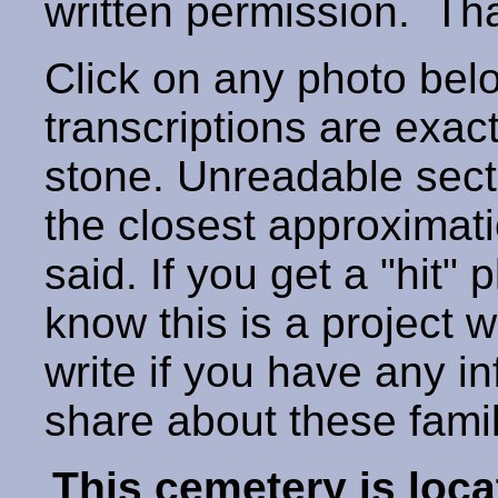
written permission. T
Click on any photo below
transcriptions are exac
stone. Unreadable secti
the closest approximati
said. If you get a "hit" 
know this is a project 
write if you have any i
share about these fami
This cemetery is loca