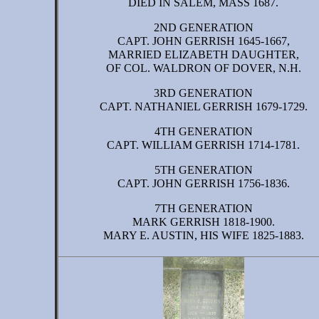
DIED IN SALEM, MASS 1687.
2ND GENERATION
CAPT. JOHN GERRISH 1645-1667,
MARRIED ELIZABETH DAUGHTER,
OF COL. WALDRON OF DOVER, N.H.
3RD GENERATION
CAPT. NATHANIEL GERRISH 1679-1729.
4TH GENERATION
CAPT. WILLIAM GERRISH 1714-1781.
5TH GENERATION
CAPT. JOHN GERRISH 1756-1836.
7TH GENERATION
MARK GERRISH 1818-1900.
MARY E. AUSTIN, HIS WIFE 1825-1883.