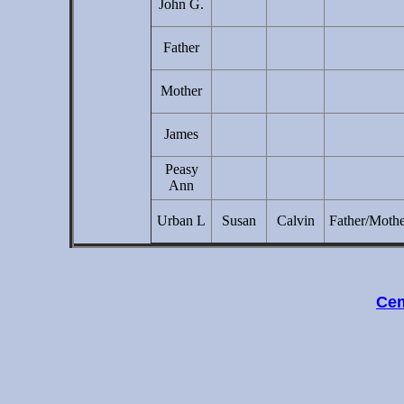
John G.
Father
Mother
James
Peasy
Ann
Urban L
Susan
Calvin
Father/Moth
Cem