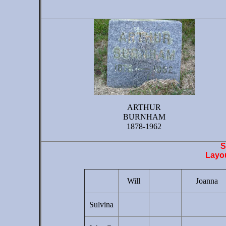
ARTHUR
BURNHAM
1878-1962
S
Layou
Will
Joanna
Sulvina