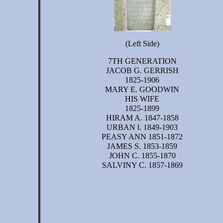
(Left Side)
7TH GENERATION
JACOB G. GERRISH
1825-1906
MARY E. GOODWIN
HIS WIFE
1825-1899
HIRAM A. 1847-1858
URBAN l. 1849-1903
PEASY ANN 1851-1872
JAMES S. 1853-1859
JOHN C. 1855-1870
SALVINY C. 1857-1869