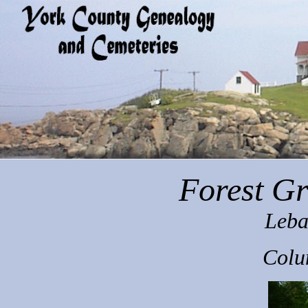
Forest G
Leba
Colu