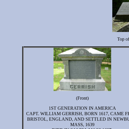
Top o
(Front)
1ST GENERATION IN AMERICA
CAPT. WILLIAM GERRISH, BORN 1617, CAME 
BRISTOL, ENGLAND, AND SETTLED IN NEWB
MASS, 1639