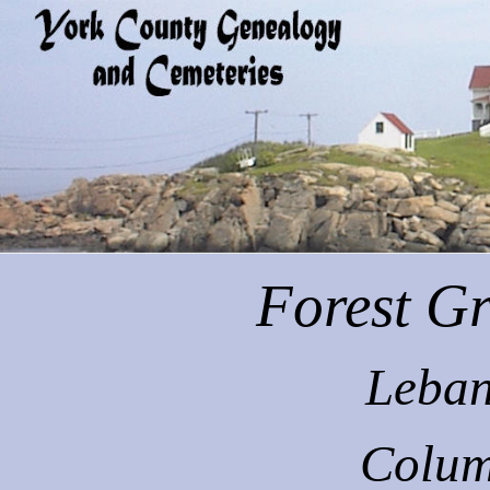
Forest
Gr
Leban
Colum