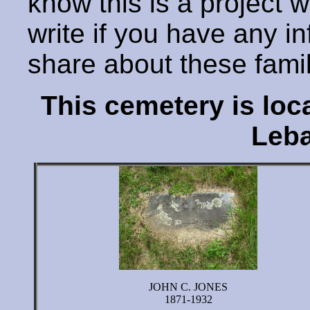
know this is a project 
write if you have any i
share about these fami
This cemetery is lo
Leba
JOHN C. JONES
1871-1932