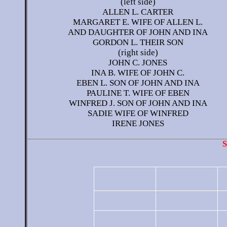
(left side)
ALLEN L. CARTER
MARGARET E. WIFE OF ALLEN L.
AND DAUGHTER OF JOHN AND INA
GORDON L. THEIR SON
(right side)
JOHN C. JONES
INA B. WIFE OF JOHN C.
EBEN L. SON OF JOHN AND INA
PAULINE T. WIFE OF EBEN
WINFRED J. SON OF JOHN AND INA
SADIE WIFE OF WINFRED
IRENE JONES
S