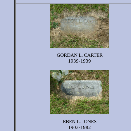
GORDAN L. CARTER
1939-1939
EBEN L. JONES
1903-1982