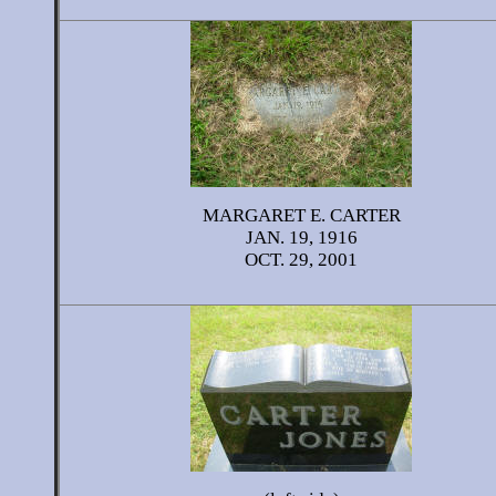
MARGARET E. CARTER
JAN. 19, 1916
OCT. 29, 2001