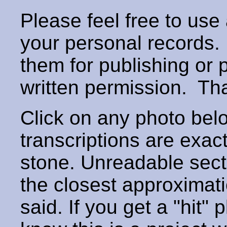
Please feel free to use
your personal records
them for publishing or 
written permission. T
Click on any photo below
transcriptions are exac
stone. Unreadable secti
the closest approximati
said. If you get a "hit" 