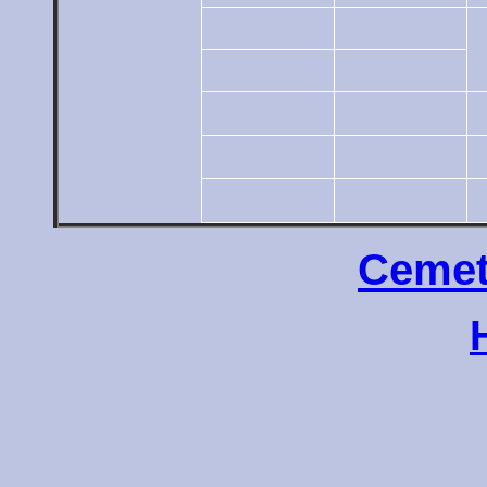
Cemet