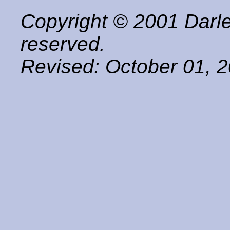
Copyright © 2001 Darle
reserved.
Revised:
October 01, 