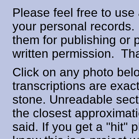
Please feel free to use
your personal records
them for publishing or 
written permission. T
Click on any photo below
transcriptions are exac
stone. Unreadable secti
the closest approximati
said. If you get a "hit" 