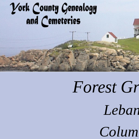
Forest
Gr
Leban
Colum