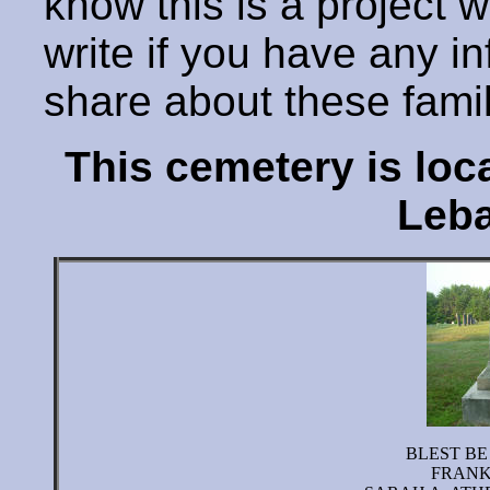
know this is a project 
write if you have any i
share about these fami
This cemetery is lo
Leba
BLEST BE
FRANK 