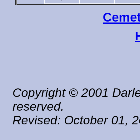
Cemet
Copyright © 2001 Darle
reserved.
Revised:
October 01, 