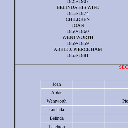
1825-1907
BELINDA HIS WIFE
1813-1874
CHILDREN
JOAN
1850-1860
WENTWORTH
1859-1859
ABBIE J. PIERCE HAM
1853-1881
SE
Joan
Abbie
Wentworth
Pi
Lucinda
Belinda
Leighton