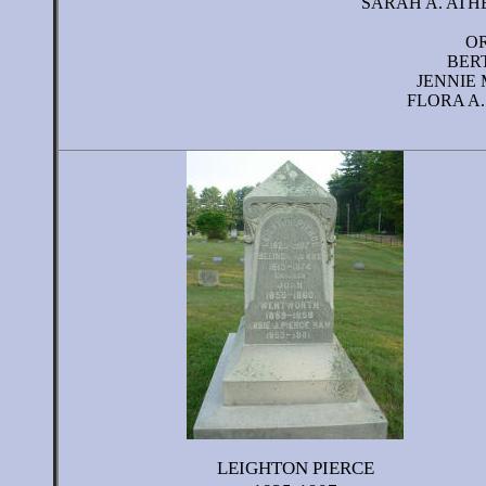
SARAH A. ATHE
OR
BERT
JENNIE 
FLORA A.
LEIGHTON PIERCE