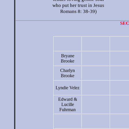
who put her trust in Jesus
Romans 8: 38-39)
SE
Bryane
Brooke
Charlyn
Brooke
Lyndie Velez
Edward &
Lucille
Fuhrman