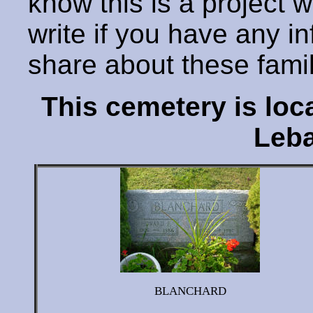
know this is a project 
write if you have any i
share about these fami
This cemetery is lo
Leba
BLANCHARD