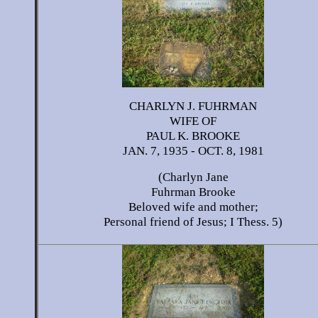
CHARLYN J. FUHRMAN
WIFE OF
PAUL K. BROOKE
JAN. 7, 1935 - OCT. 8, 1981
(Charlyn Jane
Fuhrman Brooke
Beloved wife and mother;
Personal friend of Jesus; I Thess. 5)