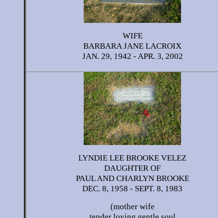
WIFE
BARBARA JANE LACROIX
JAN. 29, 1942 - APR. 3, 2002
LYNDIE LEE BROOKE VELEZ
DAUGHTER OF
PAUL AND CHARLYN BROOKE
DEC. 8, 1958 - SEPT. 8, 1983
(mother wife
tender loving gentle soul