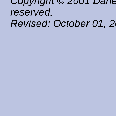
Copyright © 2001 Darle
reserved.
Revised:
October 01, 