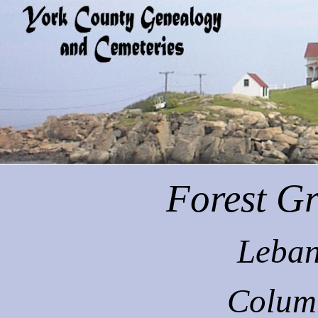
Forest
Gr
Leban
Colum