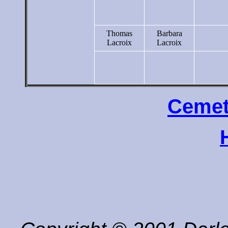
Thomas
Barbara
Lacroix
Lacroix
Cemet