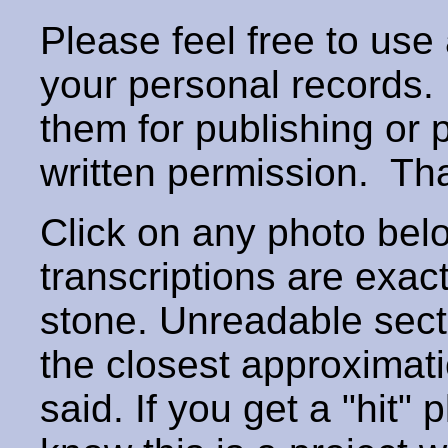
Please feel free to use
your personal records
them for publishing or 
written permission. T
Click on any photo below
transcriptions are exac
stone. Unreadable secti
the closest approximati
said. If you get a "hit" 