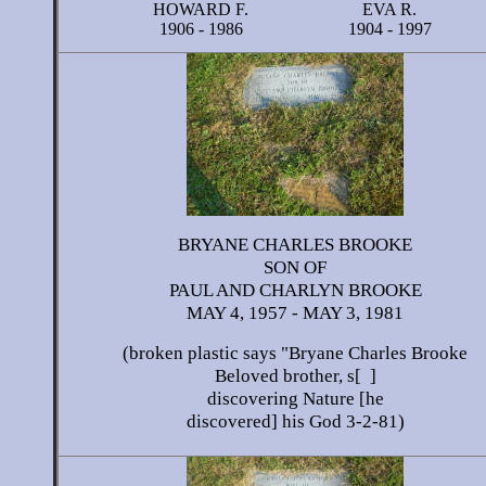
HOWARD F.
EVA R.
1906 - 1986
1904 - 1997
BRYANE CHARLES BROOKE
SON OF
PAUL AND CHARLYN BROOKE
MAY 4, 1957 - MAY 3, 1981
(broken plastic says "Bryane Charles Brooke
Beloved brother, s[ ]
discovering Nature [he
discovered] his God 3-2-81)