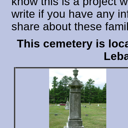
know this is a project 
write if you have any i
share about these fami
This cemetery is lo
Leba