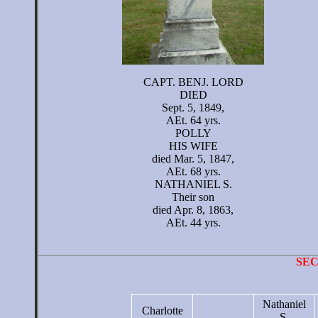
CAPT. BENJ. LORD
DIED
Sept. 5, 1849,
AEt. 64 yrs.
POLLY
HIS WIFE
died Mar. 5, 1847,
AEt. 68 yrs.
NATHANIEL S.
Their son
died Apr. 8, 1863,
AEt. 44 yrs.
SE
Nathaniel
Charlotte
S.