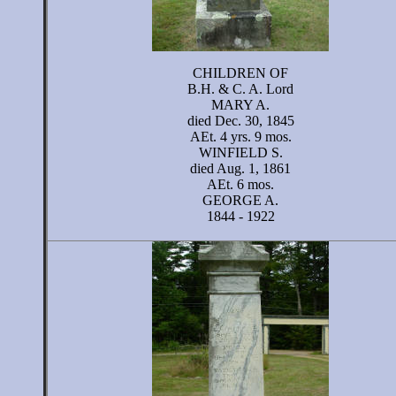
CHILDREN OF
B.H. & C. A. Lord
MARY A.
died Dec. 30, 1845
AEt. 4 yrs. 9 mos.
WINFIELD S.
died Aug. 1, 1861
AEt. 6 mos.
GEORGE A.
1844 - 1922