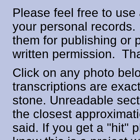
Please feel free to use
your personal records
them for publishing or 
written permission. T
Click on any photo below
transcriptions are exac
stone. Unreadable secti
the closest approximati
said. If you get a "hit" 