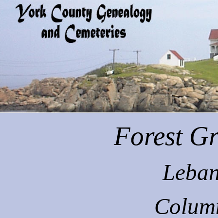
Forest
Gr
Leban
Colum