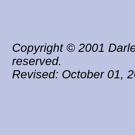
Copyright © 2001 Darle
reserved.
Revised:
October 01, 