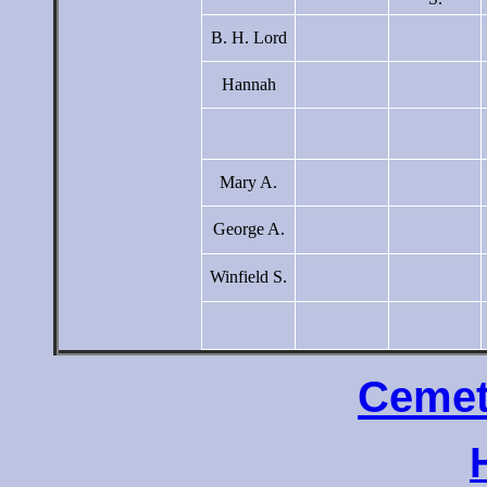
B. H. Lord
Hannah
Mary A.
George A.
Winfield S.
Cemet