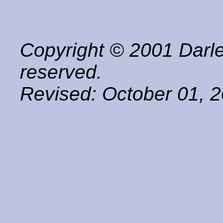
Copyright © 2001 Darle
reserved.
Revised:
October 01, 