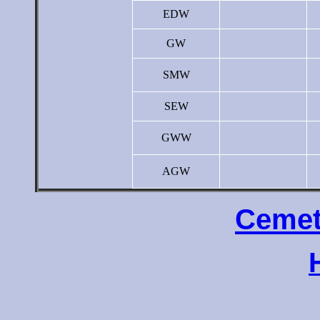
EDW
GW
SMW
SEW
GWW
AGW
Cemet