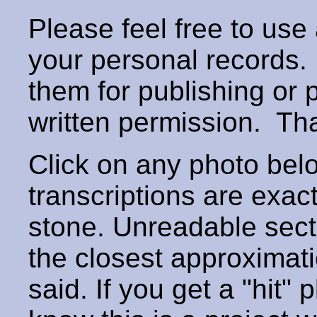
Please feel free to use
your personal records
them for publishing or 
written permission. T
Click on any photo below
transcriptions are exac
stone. Unreadable secti
the closest approximati
said. If you get a "hit" 