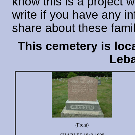
know this is a project 
write if you have any i
share about these fami
This cemetery is lo
Leba
(Front)