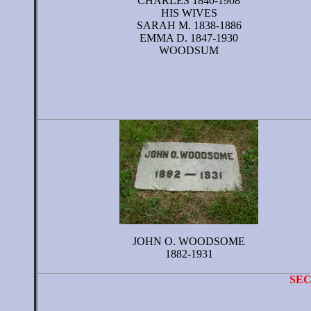
CHARLES 1840-1908
HIS WIVES
SARAH M. 1838-1886
EMMA D. 1847-1930
WOODSUM
JOHN O. WOODSOME
1882-1931
SE