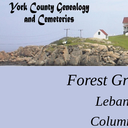
Forest
Gr
Leban
Colum