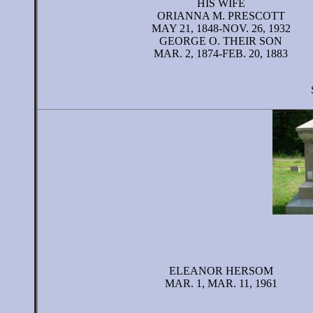
HIS WIFE
ORIANNA M. PRESCOTT
MAY 21, 1848-NOV. 26, 1932
GEORGE O. THEIR SON
MAR. 2, 1874-FEB. 20, 1883
ELEANOR HERSOM
MAR. 1, MAR. 11, 1961