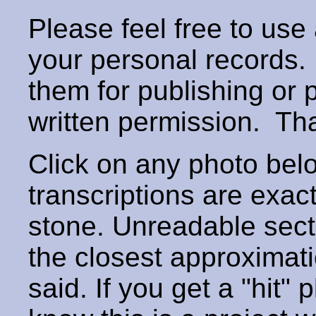
Please feel free to use
your personal records
them for publishing or 
written permission. T
Click on any photo below
transcriptions are exac
stone. Unreadable secti
the closest approximati
said. If you get a "hit" 