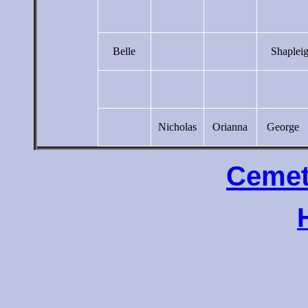
Belle
Shaplei
Nicholas
Orianna
George
Cemet