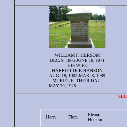
WILLIAM F. HERSOM
DEC. 9, 1906-JUNE 19, 1971
HIS WIFE
HARRIETTE P. HANSON
AUG. 18, 1902-MAR. 8, 1989
MURIEL E. THEIR DAU.
MAY 20, 1925
SE
Eleanor
Harry
Flora
Hersom