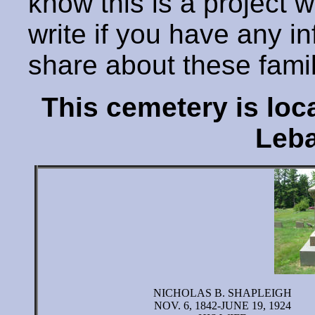
know this is a project 
write if you have any i
share about these fami
This cemetery is lo
Leba
NICHOLAS B. SHAPLEIGH
NOV. 6, 1842-JUNE 19, 1924