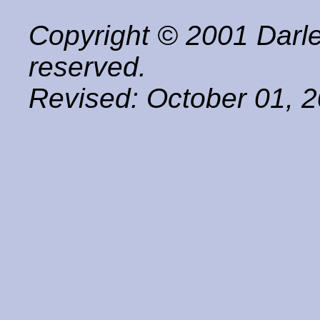
Copyright © 2001 Darle
reserved.
Revised:
October 01, 