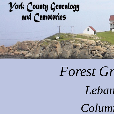
Forest
Gr
Leban
Colum