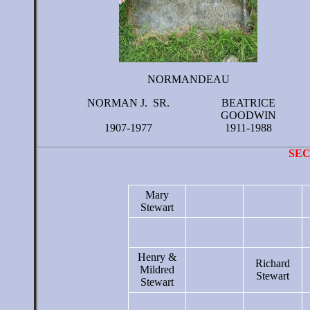
NORMANDEAU
NORMAN J. SR.
BEATRICE
GOODWIN
1907-1977
1911-1988
SE
Mary
Stewart
Henry &
Richard
Mildred
Stewart
Stewart