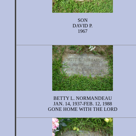
SON
DAVID P.
1967
BETTY L. NORMANDEAU
JAN. 14, 1937-FEB. 12, 1988
GONE HOME WITH THE LORD