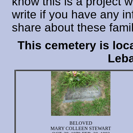
know this is a project 
write if you have any i
share about these fami
This cemetery is lo
Leba
BELOVED
MARY COLLEEN STEWART