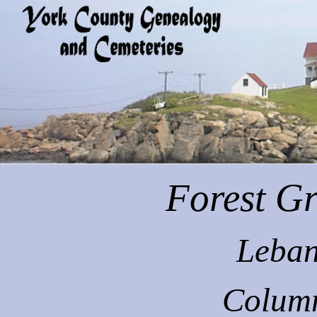
Forest
Gr
Leban
Colum