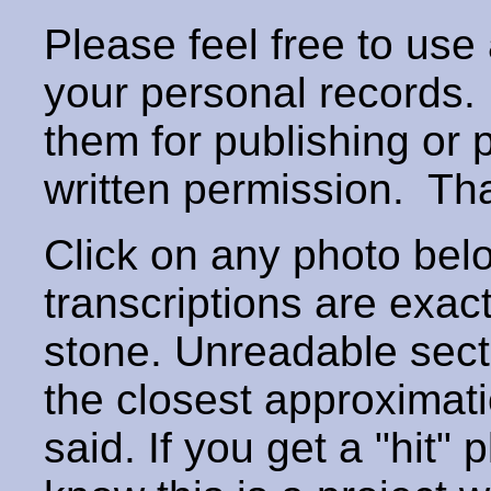
Please feel free to use
your personal records
them for publishing or 
written permission. T
Click on any photo below
transcriptions are exac
stone. Unreadable secti
the closest approximati
said. If you get a "hit" 