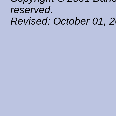
reserved.
Revised:
October 01, 