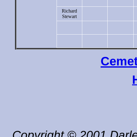
Richard
Stewart
Cemet
Copyright © 2001 Darle