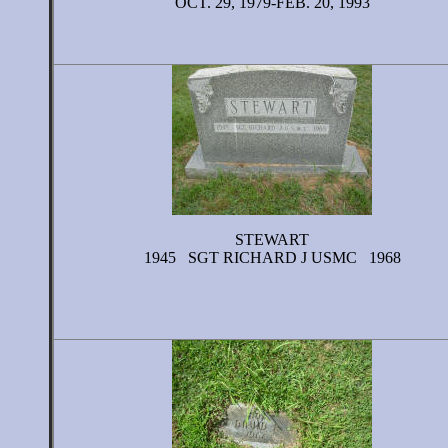
OCT. 29, 1979-FEB. 20, 1993
STEWART
1945 SGT RICHARD J USMC 1968