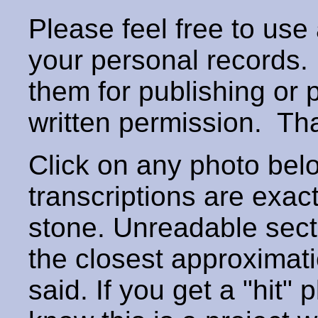
Please feel free to use
your personal records
them for publishing or 
written permission. T
Click on any photo below
transcriptions are exac
stone. Unreadable secti
the closest approximati
said. If you get a "hit" 