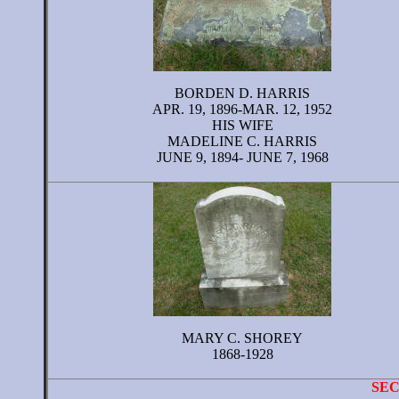
BORDEN D. HARRIS
APR. 19, 1896-MAR. 12, 1952
HIS WIFE
MADELINE C. HARRIS
JUNE 9, 1894- JUNE 7, 1968
MARY C. SHOREY
1868-1928
SE