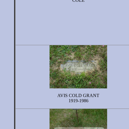
COLE
AVIS COLD GRANT
1919-1986