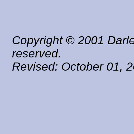
Copyright © 2001 Darle
reserved.
Revised:
October 01, 