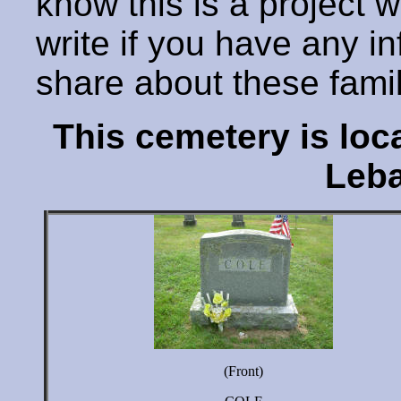
know this is a project 
write if you have any i
share about these fami
This cemetery is lo
Leba
(Front)