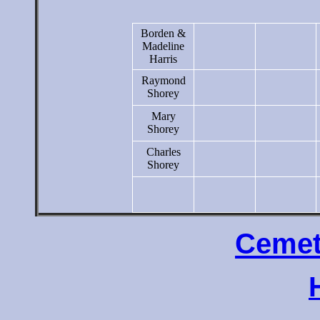
Borden &
Madeline
Harris
Raymond
Shorey
Mary
Shorey
Charles
Shorey
Cemet