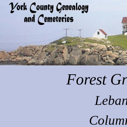
Forest
Gr
Leban
Colum