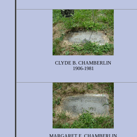
CLYDE B. CHAMBERLIN
1906-1981
MARGARET E. CHAMBERLIN