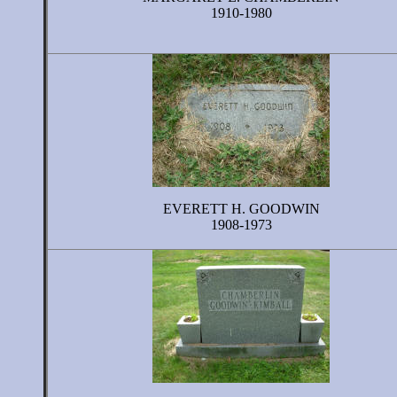
1910-1980
EVERETT H. GOODWIN
1908-1973