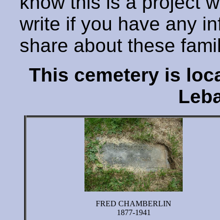
know this is a project 
write if you have any i
share about these fami
This cemetery is lo
Leba
FRED CHAMBERLIN
1877-1941