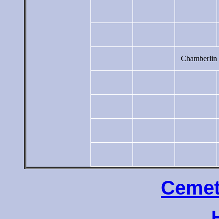
Chamberlin
Cemet