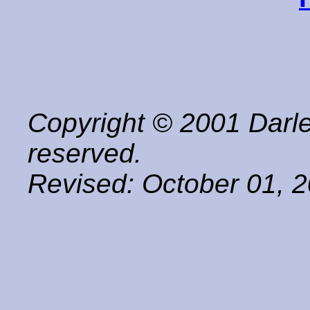
Copyright © 2001 Darle
reserved.
Revised:
October 01, 