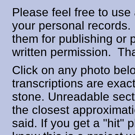
Please feel free to use
your personal records
them for publishing or 
written permission. T
Click on any photo below
transcriptions are exac
stone. Unreadable secti
the closest approximati
said. If you get a "hit" 