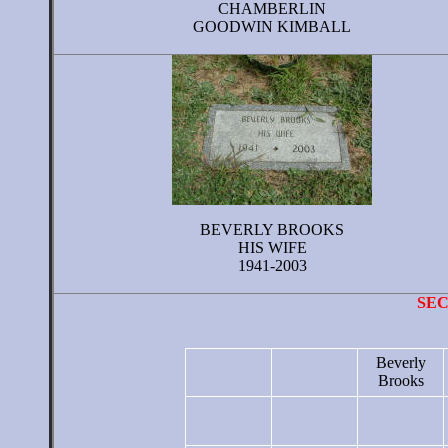
CHAMBERLIN
GOODWIN KIMBALL
BEVERLY BROOKS
HIS WIFE
1941-2003
SE
Beverly
Brooks