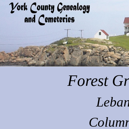
Forest
Gr
Leban
Column