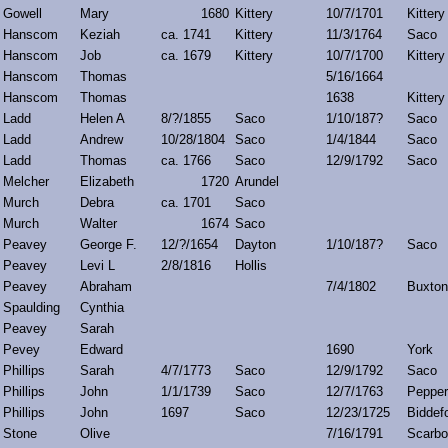
Gowell
Mary
1680
Kittery
10/7/1701
Kittery
Hanscom
Keziah
ca. 1741
Kittery
11/3/1764
Saco
Hanscom
Job
ca. 1679
Kittery
10/7/1700
Kittery
Hanscom
Thomas
5/16/1664
Hanscom
Thomas
1638
Kittery
Ladd
Helen A
8/?/1855
Saco
1/10/187?
Saco
Ladd
Andrew
10/28/1804
Saco
1/4/1844
Saco
Ladd
Thomas
ca. 1766
Saco
12/9/1792
Saco
Melcher
Elizabeth
1720
Arundel
Murch
Debra
ca. 1701
Saco
Murch
Walter
1674
Saco
Peavey
George F.
12/?/1654
Dayton
1/10/187?
Saco
Peavey
Levi L
2/8/1816
Hollis
Peavey
Abraham
7/4/1802
Buxton
Spaulding
Cynthia
Peavey
Sarah
Pevey
Edward
1690
York
Phillips
Sarah
4/7/1773
Saco
12/9/1792
Saco
Phillips
John
1/1/1739
Saco
12/7/1763
Pepper
Phillips
John
1697
Saco
12/23/1725
Biddef
Stone
Olive
7/16/1791
Scarbo