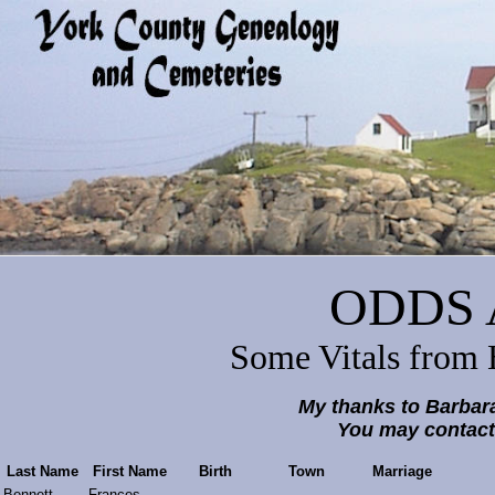
ODDS 
Some Vitals from 
My thanks to Barbar
You may contact
Last Name
First Name
Birth
Town
Marriage
Bennett
Frances