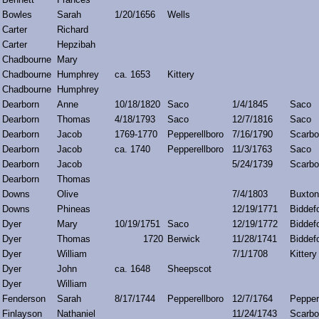
Bowles
Sarah
1/20/1656
Wells
Carter
Richard
Carter
Hepzibah
Chadbourne
Mary
Chadbourne
Humphrey
ca. 1653
Kittery
Chadbourne
Humphrey
Dearborn
Anne
10/18/1820
Saco
1/4/1845
Saco
Dearborn
Thomas
4/18/1793
Saco
12/7/1816
Saco
Dearborn
Jacob
1769-1770
Pepperellboro
7/16/1790
Scarbo
Dearborn
Jacob
ca. 1740
Pepperellboro
11/3/1763
Saco
Dearborn
Jacob
5/24/1739
Scarbo
Dearborn
Thomas
Downs
Olive
7/4/1803
Buxton
Downs
Phineas
12/19/1771
Biddef
Dyer
Mary
10/19/1751
Saco
12/19/1772
Biddef
Dyer
Thomas
1720
Berwick
11/28/1741
Biddef
Dyer
William
7/1/1708
Kittery
Dyer
John
ca. 1648
Sheepscot
Dyer
William
Fenderson
Sarah
8/17/1744
Pepperellboro
12/7/1764
Pepper
Finlayson
Nathaniel
11/24/1743
Scarbo