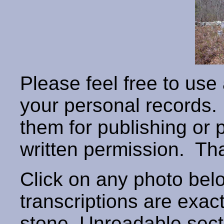
Please feel free to use
your personal records
them for publishing or 
written permission. T
Click on any photo below
transcriptions are exac
stone. Unreadable secti