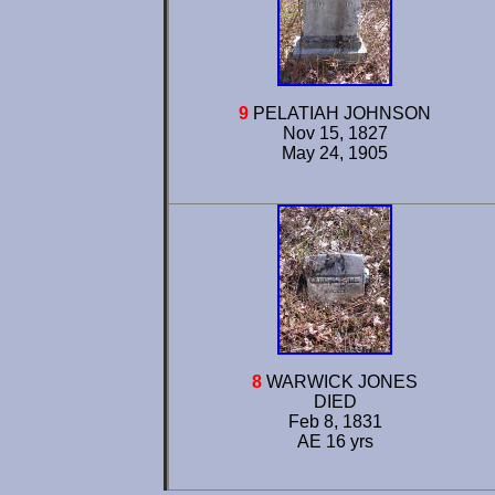
9
PELATIAH JOHNSON
Nov 15, 1827
May 24, 1905
8
WARWICK JONES
DIED
Feb 8, 1831
AE 16 yrs