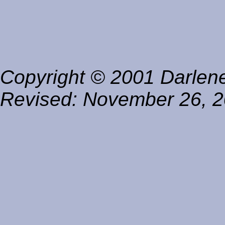
Copyright © 2001 Darlene 
Revised:
November 26, 