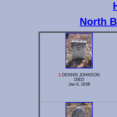
North 
1
DENNIS JOHNSON
DIED
Jan 6, 1838