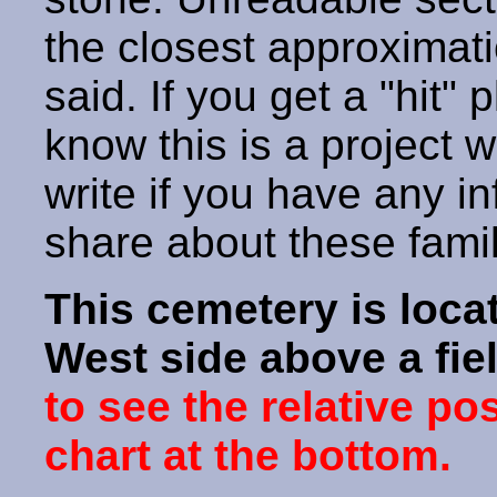
the closest approximati
said. If you get a "hit" 
know this is a project 
write if you have any i
share about these fami
This cemetery is loca
West side above a fie
to see the relative po
chart at the bottom.