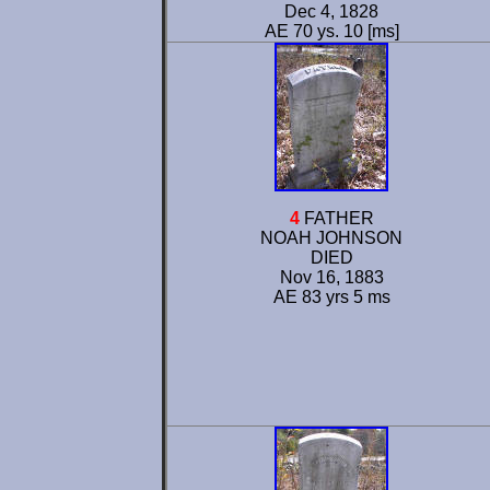
Dec 4, 1828
AE 70 ys. 10 [ms]
4
FATHER
NOAH JOHNSON
DIED
Nov 16, 1883
AE 83 yrs 5 ms