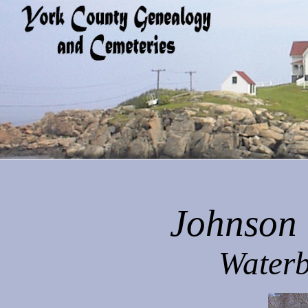
Johnson 
Waterb