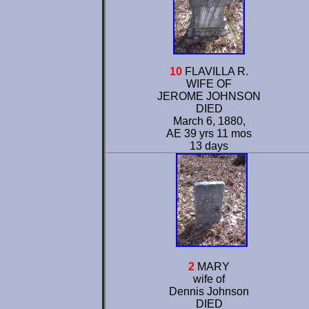
10
FLAVILLA R.
WIFE OF
JEROME JOHNSON
DIED
March 6, 1880,
AE 39 yrs 11 mos
13 days
2
MARY
wife of
Dennis Johnson
DIED