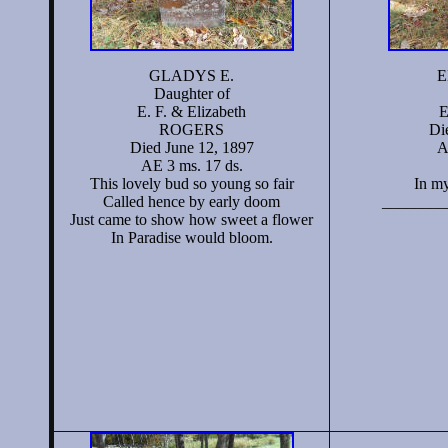
GLADYS E.
E
Daughter of
E. F. & Elizabeth
E
ROGERS
Di
Died June 12, 1897
A
AE 3 ms. 17 ds.
This lovely bud so young so fair
In m
Called hence by early doom
________
Just came to show how sweet a flower
In Paradise would bloom.