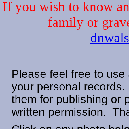
If you wish to know an 
family or grav
dnwal
Please feel free to use
your personal records
them for publishing or 
written permission. T