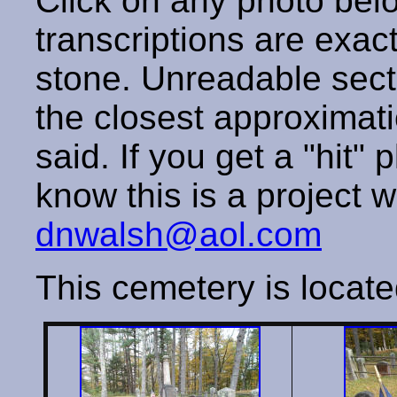
Click on any photo below
transcriptions are exac
stone. Unreadable secti
the closest approximati
said. If you get a "hit" 
know this is a project w
dnwalsh@aol.com
This cemetery is locate