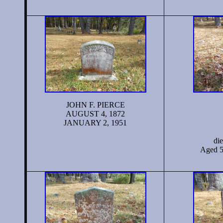
JOHN F. PIERCE
AUGUST 4, 1872
JANUARY 2, 1951
di
Aged 5