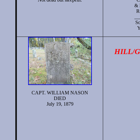
& 
R
__
So
Y
HILL/
CAPT. WILLIAM NASON
DIED
July 19, 1879