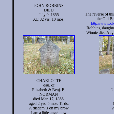
JOHN ROBBINS
DIED
The reverse of this
July 9, 1855
the Old Be
AE 32 yrs. 10 mos.
http://www.ol
Robbins, daughte
Winnie died Aug.
CHARLOTTE
dau. of
Elizabeth & Benj. E.
J
NORMAN
died Mar. 17, 1866.
aged 2 yrs. 5 mos, 11 ds.
A diadem is on my brow
A
I am a little angel now