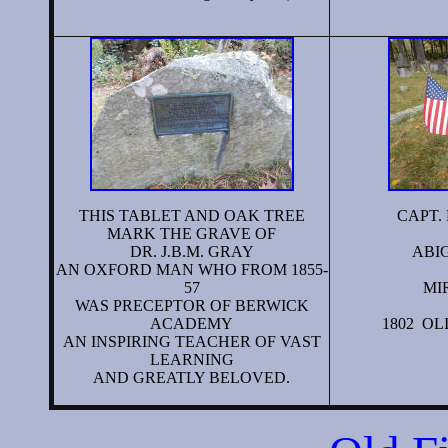
THIS TABLET AND OAK TREE
CAPT. 
MARK THE GRAVE OF
DR. J.B.M. GRAY
ABIG
AN OXFORD MAN WHO FROM 1855-
57
MI
WAS PRECEPTOR OF BERWICK
ACADEMY
1802 OL
AN INSPIRING TEACHER OF VAST
LEARNING
AND GREATLY BELOVED.