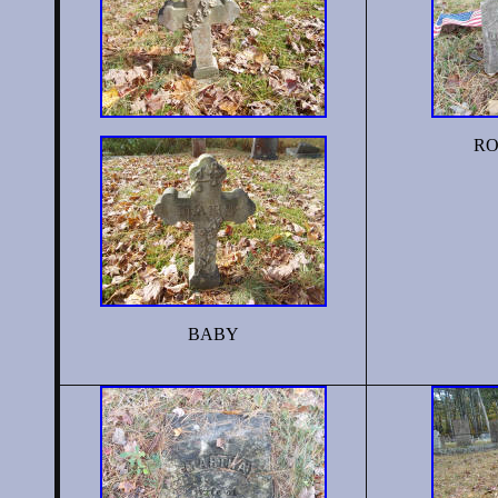
RO
BABY