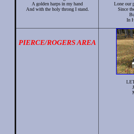
A golden harps in my hand
Lone our p
And with the holy throng I stand.
Since th
Bu
In 
PIERCE/ROGERS AREA
LET