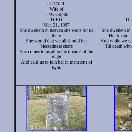
LUCY R.
Wife of
J. W. Guptill
DIED
Die
Mar. 21, 1887
She dwelleth in heaven she waits for us
She dwelleth in
there
Her image is
She would that we all should her
And while we ye
blessedness share
Till death who 
She comes to us all in the dreams of the
night
And calls us to join her in mansions of
light.