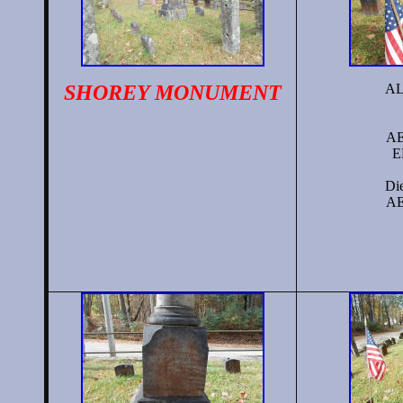
SHOREY
MONUMENT
A
AE
E
Die
AE