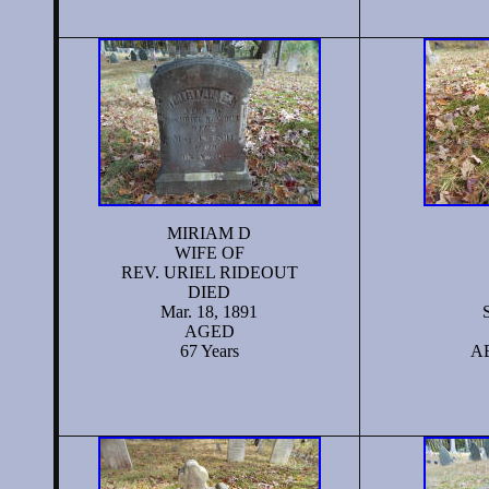
MIRIAM D
WIFE OF
REV. URIEL RIDEOUT
DIED
Mar. 18, 1891
AGED
67 Years
AE