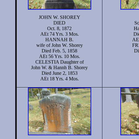
JOHN W. SHOREY
DIED
So
Oct. 8, 1872
Ha
AEt 74 Yrs. 3 Mos.
Di
HANNAH B.
AEt
wife of John W. Shorey
FR
Died Feb. 5, 1858
Di
AEt 56 Yrs. 10 Mos.
CELESTIA Daughter of
John W. & Hannh B. Shorey
Died June 2, 1853
AEt 18 Yrs. 4 Mos.