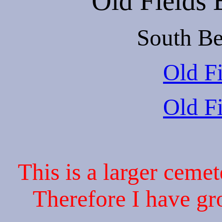
Old Fields
South Be
Old Fi
Old Fi
This is a larger cemet
Therefore I have gr