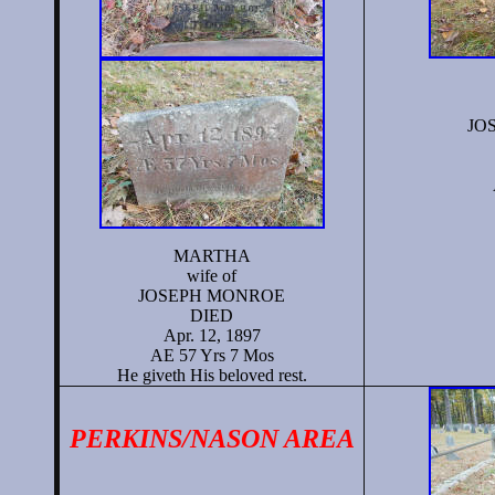
JO
MARTHA
wife of
JOSEPH MONROE
DIED
Apr. 12, 1897
AE 57 Yrs 7 Mos
He giveth His beloved rest.
PERKINS/NASON AREA