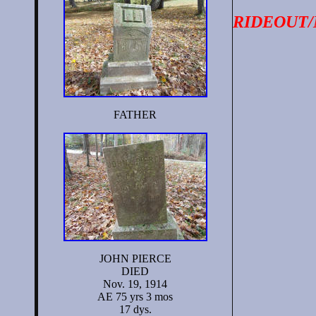
RIDEOUT
FATHER
JOHN PIERCE
DIED
Nov. 19, 1914
AE 75 yrs 3 mos
17 dys.