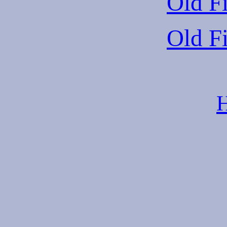
Old Fi
Old Fi