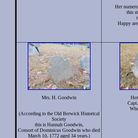
Her numerou
this s
Happy are 
Mrs. H. Goodwin
Her
Cap
Who 
(According to the Old Berwick Historical
Society
this is Hannah Goodwin,
Consort of Dominicus Goodwin who died
March 10, 1772 aged 34 years.)