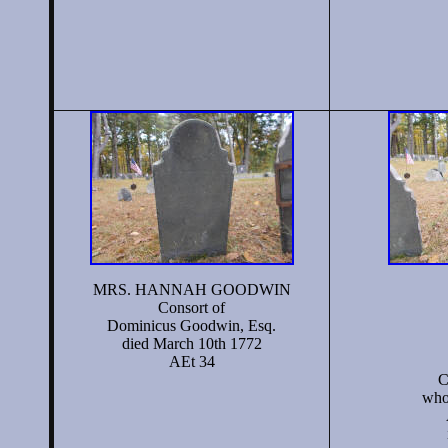
MRS. HANNAH GOODWIN
Consort of
Dominicus Goodwin, Esq.
died March 10th 1772
AEt 34
C
who 