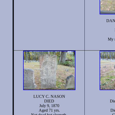
DAN
My r
LUCY C. NASON
DIED
Di
July 9, 1870
Aged 71 yrs.
Di
Not dead but sleepeth.
C