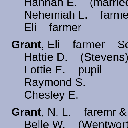
Hannah E. (married
Nehemiah L. farme
Eli farmer
Grant
, Eli farmer S
Hattie D. (Stevens
Lottie E. pupil
Raymond S.
Chesley E.
Grant
, N. L. faremr
Belle W. (Wentwor