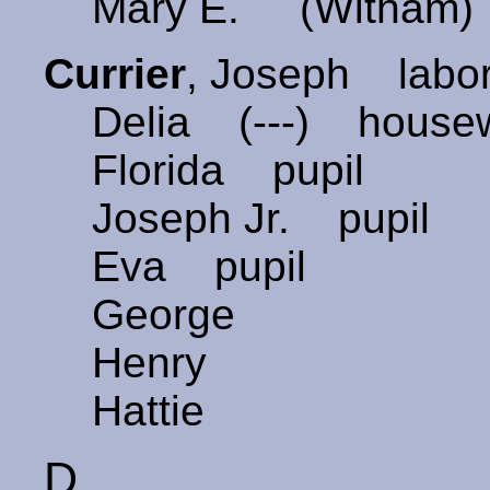
Mary E. (Witham)
Currier
, Joseph labo
Delia (---) house
Florida pupil
Joseph Jr. pupil
Eva pupil
George
Henry
Hattie
D