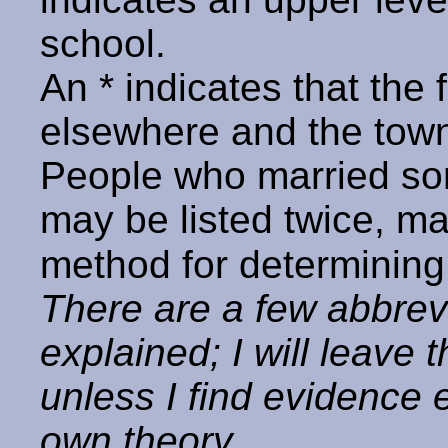
school.
An * indicates that the
elsewhere and the town 
People who married so
may be listed twice, ma
method for determining
There are a few abbrev
explained; I will leave 
unless I find evidence
own theory.