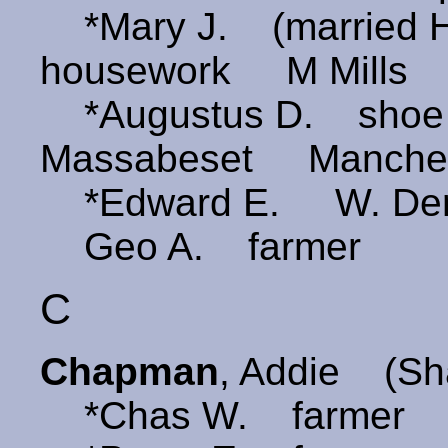
*Mary J. (married 
housework M Mills
*Augustus D. shoe 
Massabeset Manches
*Edward E. W. Derr
Geo A. farmer
C
Chapman
, Addie (S
*Chas W. farmer Ki