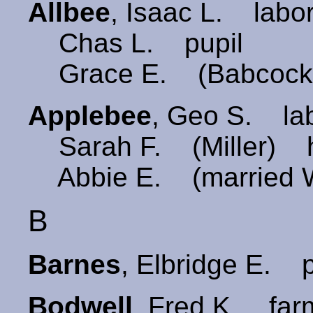
Allbee
, Isaac L. labo
Chas L. pupil
Grace E. (Babcock
Applebee
, Geo S. la
Sarah F. (Miller) 
Abbie E. (married W
B
Barnes
, Elbridge E.
Bodwell
, Fred K. 