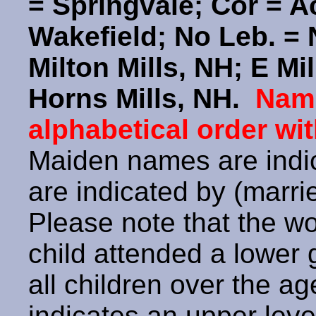
= Springvale; Cor = 
Wakefield; No Leb. = 
Milton Mills, NH; E Mil
Horns Mills, NH.
Name
alphabetical order wit
Maiden names are indic
are indicated by (marr
Please note that the w
child attended a lower
all children over the a
indicates an upper leve