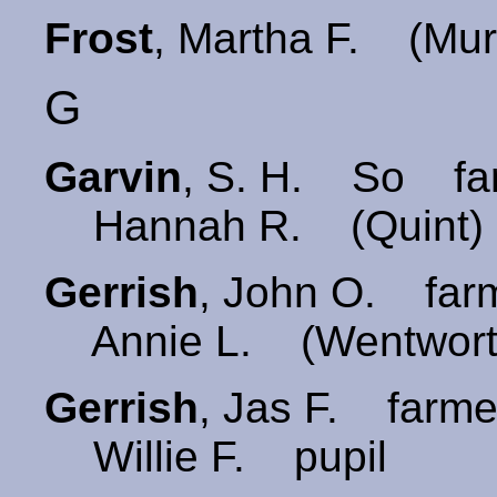
Frost
, Martha F. (Mu
G
Garvin
, S. H. So far
Hannah R. (Quint)
Gerrish
, John O. far
Annie L. (Wentwort
Gerrish
, Jas F. farme
Willie F. pupil