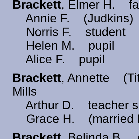
Brackett
, Elmer H. f
Annie F. (Judkins)
Norris F. student
Helen M. pupil
Alice F. pupil
Brackett
, Annette (
Mills
Arthur D. teacher s
Grace H. (married 
Brackett
, Belinda B