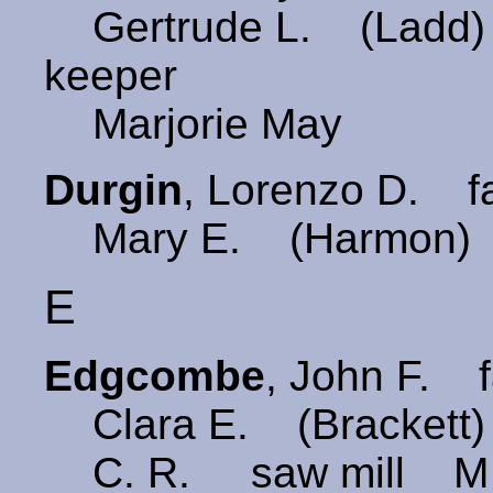
Gertrude L. (Ladd)
keeper
Marjorie May
Durgin
, Lorenzo D. 
Mary E. (Harmon) 
E
Edgcombe
, John F. 
Clara E. (Brackett
C. R. saw mill M M