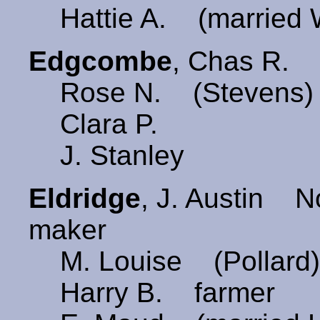
Hattie A. (married 
Edgcombe
, Chas R.
Rose N. (Stevens)
Clara P.
J. Stanley
Eldridge
, J. Austin 
maker
M. Louise (Pollard
Harry B. farmer