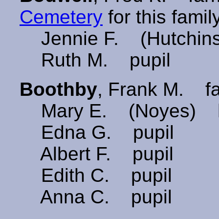
Cemetery
for this family
Jennie F. (Hutchin
Ruth M. pupil
Boothby
, Frank M. 
Mary E. (Noyes) h
Edna G. pupil
Albert F. pupil
Edith C. pupil
Anna C. pupil