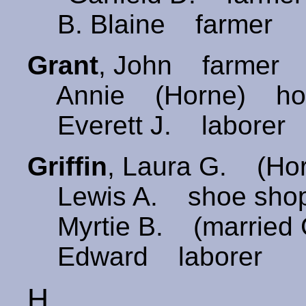
B. Blaine farmer
Grant
, John farmer
Annie (Horne) ho
Everett J. laborer
Griffin
, Laura G. (Ho
Lewis A. shoe shop 
Myrtie B. (married 
Edward laborer
H