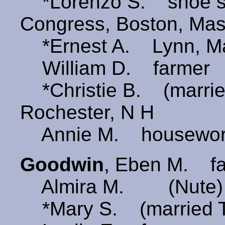
*Lorenzo S. shoe s
Congress, Boston, Ma
*Ernest A. Lynn, M
William D. farmer
*Christie B. (marri
Rochester, N H
Annie M. housewor
Goodwin
, Eben M. f
Almira M. (Nute)
*Mary S. (married 