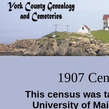
1907 Cen
This census was t
University of Ma