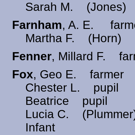
Sarah M. (Jones) 
Farnham
, A. E. far
Martha F. (Horn) 
Fenner
, Millard F. fa
Fox
, Geo E. farmer 
Chester L. pupil
Beatrice pupil
Lucia C. (Plummer
Infant