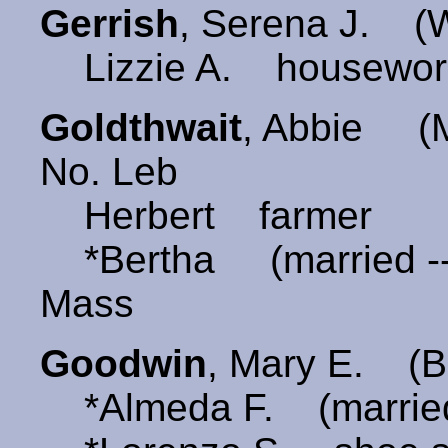
Gerrish
, Serena J. 
Lizzie A. housewor
Goldthwait
, Abbie 
No. Leb
Herbert farmer
*Bertha (married -
Mass
Goodwin
, Mary E. (
*Almeda F. (married