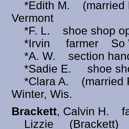
*Edith M. (married
Vermont
*F. L. shoe shop ope
*Irvin farmer So W
*A. W. section han
*Sadie E. shoe shop
*Clara A. (married
Winter, Wis.
Brackett
, Calvin H. 
Lizzie (Brackett) 