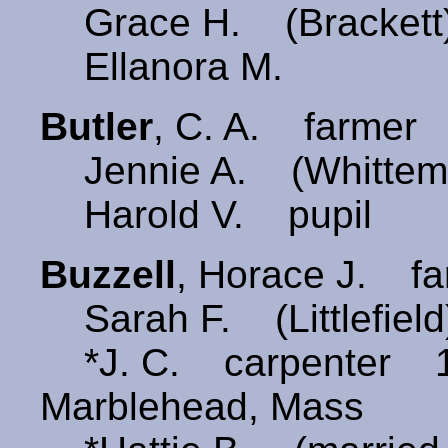
Grace H. (Brackett
Ellanora M.
Butler
, C. A. farmer 
Jennie A. (Whittem
Harold V. pupil
Buzzell
, Horace J. f
Sarah F. (Littlefie
*J. C. carpenter 
Marblehead, Mass