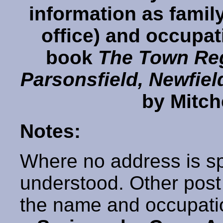
information as famil
office) and occupati
book
The Town Reg
Parsonsfield, Newfie
by Mitch
Notes:
Where no address is sp
understood. Other post o
the name and occupati