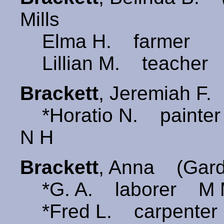
Mills
Elma H. farmer
Lillian M. teacher
Brackett
, Jeremiah F
*Horatio N. painter 
N H
Brackett
, Anna (Gar
*G. A. laborer M M
*Fred L. carpenter