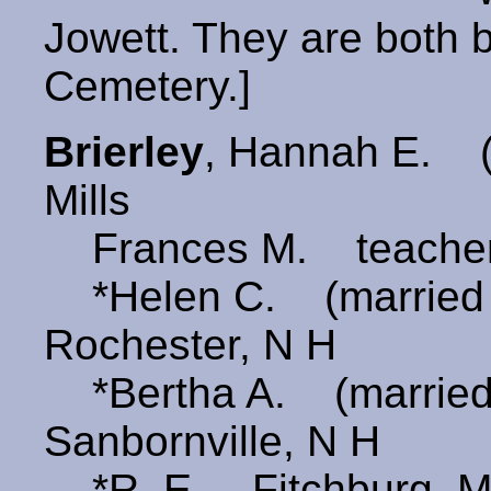
Jowett. They are both 
Cemetery.]
Brierley
, Hannah E.
Mills
Frances M. teache
*Helen C. (marrie
Rochester, N H
*Bertha A. (marrie
Sanbornville, N H
*R. E. Fitchburg, M