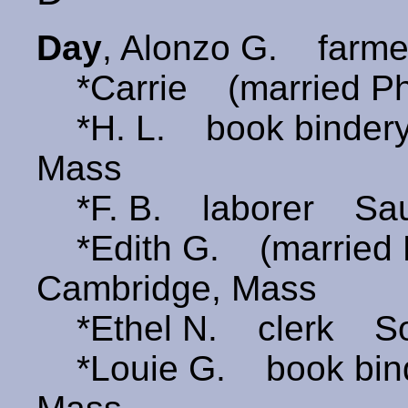
Day
, Alonzo G. farm
*Carrie (married Ph
*H. L. book bindery
Mass
*F. B. laborer Sau
*Edith G. (marrie
Cambridge, Mass
*Ethel N. clerk So
*Louie G. book bind