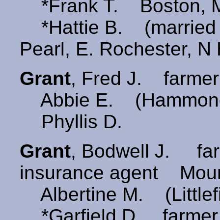
*Frank T. Boston, 
*Hattie B. (marrie
Pearl, E. Rochester, N
Grant
, Fred J. farmer
Abbie E. (Hammon
Phyllis D.
Grant
, Bodwell J. farm
insurance agent Moun
Albertine M. (Little
*Garfield D. farme