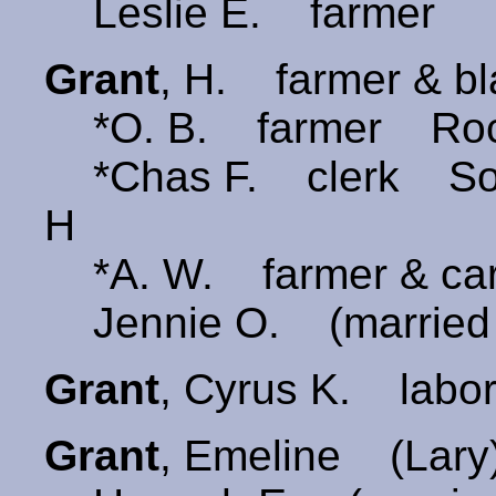
Leslie E. farmer
Grant
, H. farmer & b
*O. B. farmer Roch
*Chas F. clerk Some
H
*A. W. farmer & ca
Jennie O. (married 
Grant
, Cyrus K. labo
Grant
, Emeline (Lar