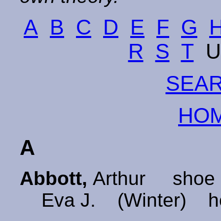
A
B
C
D
E
F
G
R
S
T
SEAR
HOM
A
Abbott,
Arthur shoe 
Eva J. (Winter) h