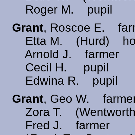
Roger M. pupil
Grant
, Roscoe E. fa
Etta M. (Hurd) ho
Arnold J. farmer
Cecil H. pupil
Edwina R. pupil
Grant
, Geo W. farme
Zora T. (Wentwort
Fred J. farmer