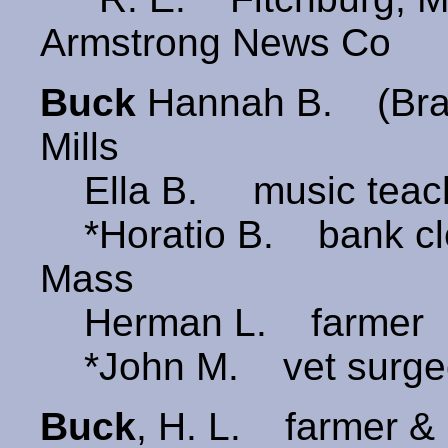
Armstrong News Co
Buck
Hannah B. (Br
Mills
Ella B. music teac
*Horatio B. bank cl
Mass
Herman L. farmer
*John M. vet surge
Buck
, H. L. farmer &