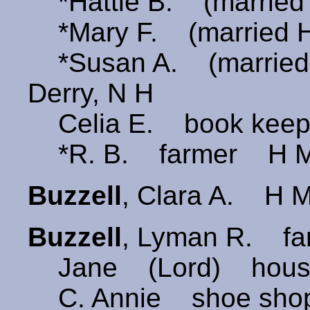
*Hattie B. (married 
*Mary F. (married H
*Susan A. (married
Derry, N H
Celia E. book keep
*R. B. farmer H Mi
Buzzell
, Clara A. H Mi
Buzzell
, Lyman R. fa
Jane (Lord) hous
C. Annie shoe shop 