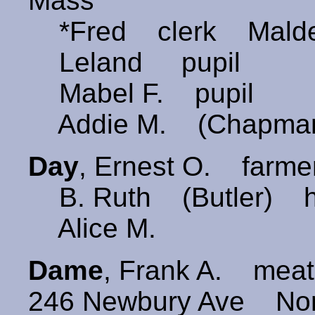
Mass
*Fred clerk Malde
Leland pupil
Mabel F. pupil
Addie M. (Chapma
Day
, Ernest O. farme
B. Ruth (Butler) h
Alice M.
Dame
, Frank A. mea
246 Newbury Ave Nor