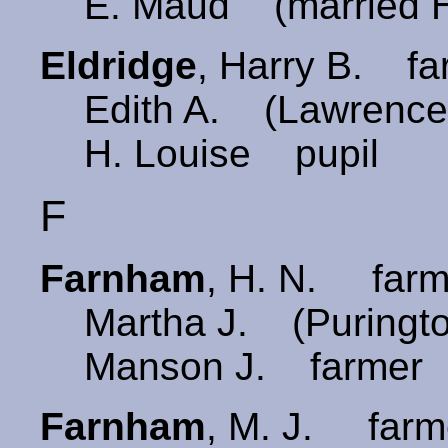
E. Maud (married H
Eldridge
, Harry B. f
Edith A. (Lawrence
H. Louise pupil
F
Farnham
, H. N. far
Martha J. (Puringt
Manson J. farmer
Farnham
, M. J. farm