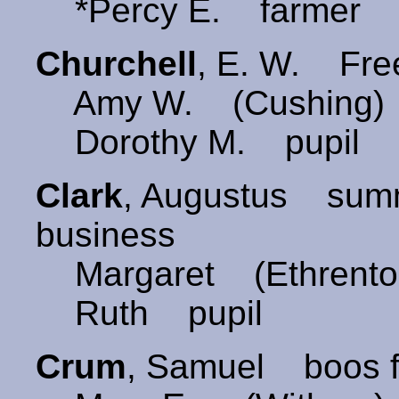
*Percy E. farmer Br
Churchell
, E. W. Free
Amy W. (Cushing)
Dorothy M. pupil
Clark
, Augustus summ
business
Margaret (Ethrento
Ruth pupil
Crum
, Samuel boos f