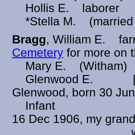
Hollis E. laborer
*Stella M. (married
Bragg
, William E. 
Cemetery
for more on t
Mary E. (Witham) 
Glenwood E. [Pro
Glenwood, born 30 Jun
Infant [Probabl
16 Dec 1906, my grand
who marrie