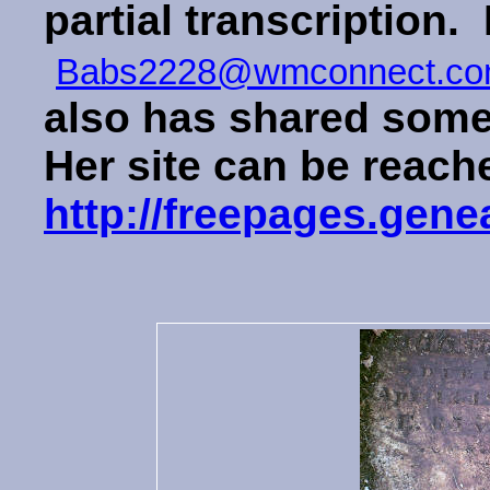
partial transcription. 
Babs2228@wmconnect.c
also has shared some 
Her site can be reach
http://freepages.ge