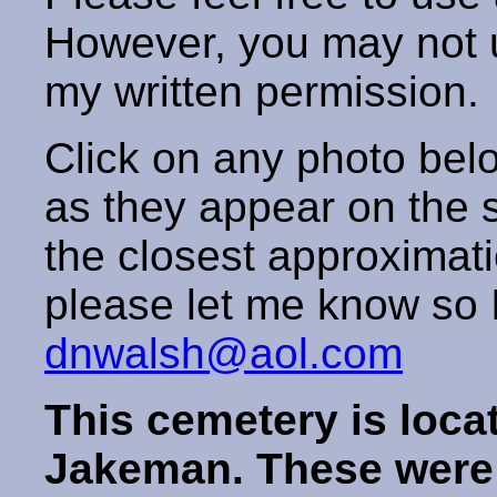
However, you may not us
my written permission
Click on any photo below
as they appear on the s
the closest approximatio
please let me know so I 
dnwalsh@aol.com
This cemetery is loca
Jakeman. These were s