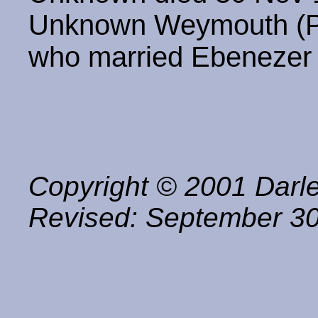
Unknown Weymouth (Pr
who married Ebenezer
Copyright © 2001 Darle
Revised:
September 30