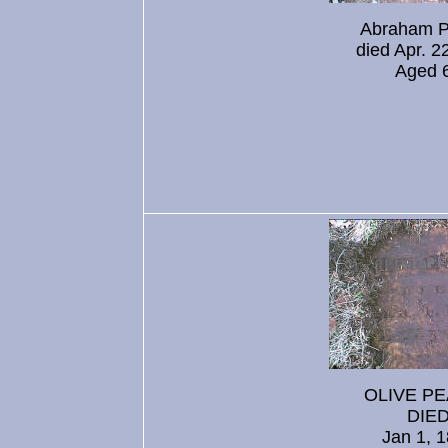
Abraham 
died Apr. 2
Aged 
OLIVE P
DIE
Jan 1, 