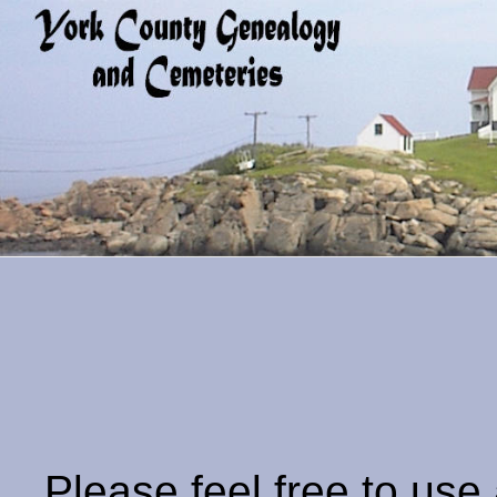
Please feel free to use