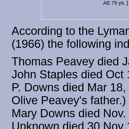
AE 75 ys. 
According to the Lyma
(1966) the following indi
Thomas Peavey died Ja
John Staples died Oct
P. Downs died Mar 18, 
Olive Peavey's father.)
Mary Downs died Nov. 
Unknown died 30 Nov 