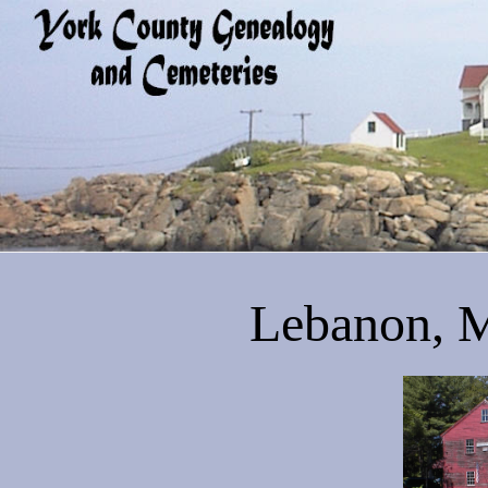
Lebanon, M