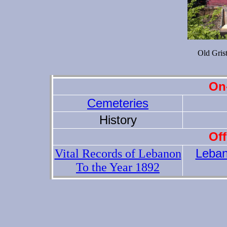
Old Gris
On-
Cemeteries
History
Off
Leba
Vital Records of Lebanon
To the Year 1892